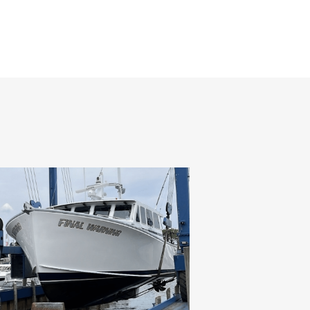
HOME
ABOUT
SERVICES
GALLERY
CONTACT