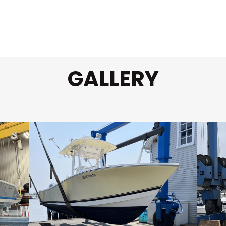
GALLERY